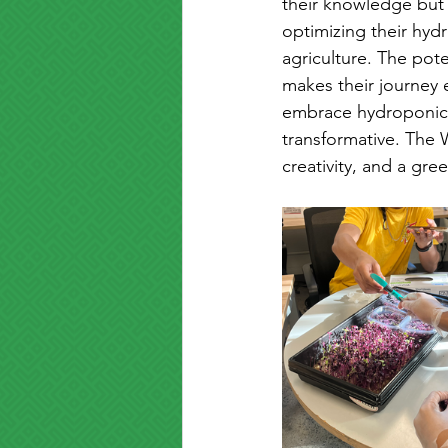
their knowledge but 
optimizing their hydr
agriculture. The pot
makes their journey 
embrace hydroponics
transformative. The 
creativity, and a gree