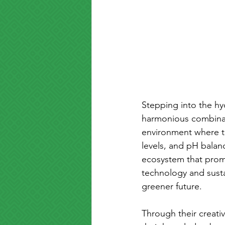
Stepping into the hy
harmonious combinati
environment where the
levels, and pH balan
ecosystem that prom
technology and susta
greener future.
Through their creativ