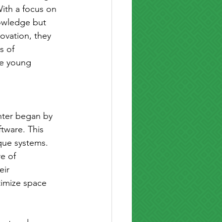
ith a focus on 
nowledge but 
ovation, they 
s of 
se young 
nter began by 
tware. This 
que systems. 
e of 
eir 
timize space 