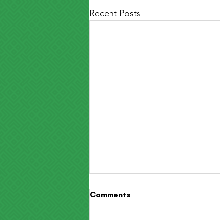
Recent Posts
Comments