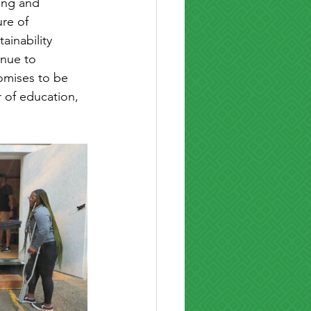
ing and 
re of 
ainability 
nue to 
omises to be 
 of education, 