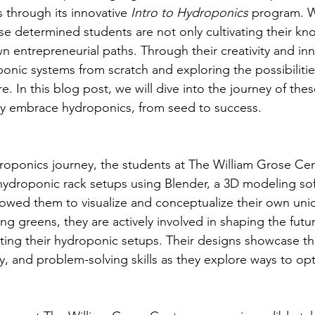
 through its innovative 
Intro to Hydroponics
 program. W
hese determined students are not only cultivating their k
n entrepreneurial paths. Through their creativity and inn
onic systems from scratch and exploring the possibilitie
re. In this blog post, we will dive into the journey of the
ey embrace hydroponics, from seed to success.
ydroponics journey, the students at The William Grose Ce
hydroponic rack setups using Blender, a 3D modeling sof
lowed them to visualize and conceptualize their own uni
g greens, they are actively involved in shaping the futur
ating their hydroponic setups. Their designs showcase th
ty, and problem-solving skills as they explore ways to op