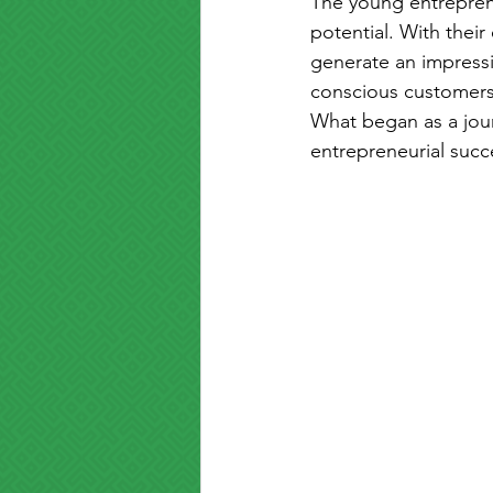
The young entreprene
potential. With their
generate an impressi
conscious customers 
What began as a jour
entrepreneurial succ