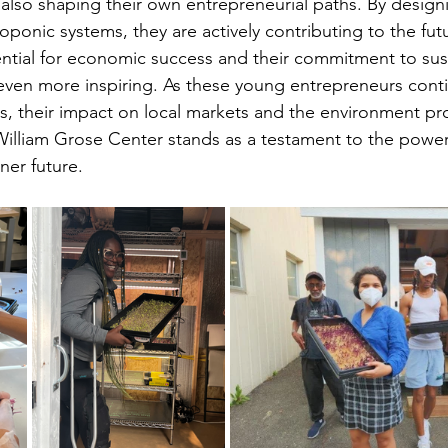
also shaping their own entrepreneurial paths. By design
oponic systems, they are actively contributing to the futu
ential for economic success and their commitment to sust
even more inspiring. As these young entrepreneurs conti
, their impact on local markets and the environment pr
William Grose Center stands as a testament to the power
ner future.