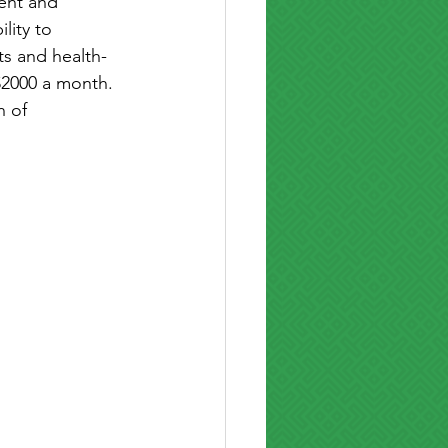
ent and 
lity to 
ts and health-
$2000 a month. 
 of 