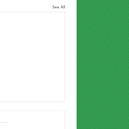
See All