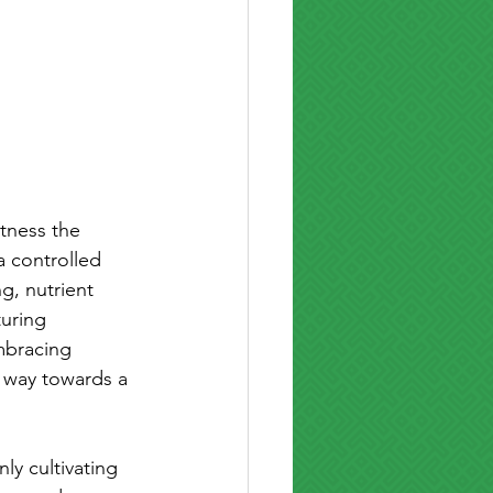
tness the 
a controlled 
g, nutrient 
uring 
mbracing 
 way towards a 
ly cultivating 