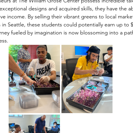
urs at The William Grose Center possess incredible tal
 exceptional designs and acquired skills, they have the abi
ve income. By selling their vibrant greens to local marke
in Seattle, these students could potentially earn up to 
ney fueled by imagination is now blossoming into a path
ess.