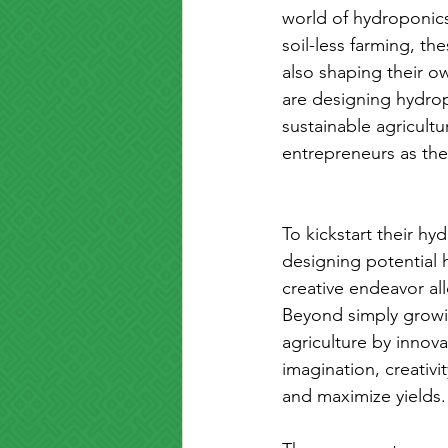
world of hydroponics
soil-less farming, t
also shaping their ow
are designing hydrop
sustainable agricultu
entrepreneurs as th
To kickstart their h
designing potential 
creative endeavor al
Beyond simply growin
agriculture by innov
imagination, creativi
and maximize yields.