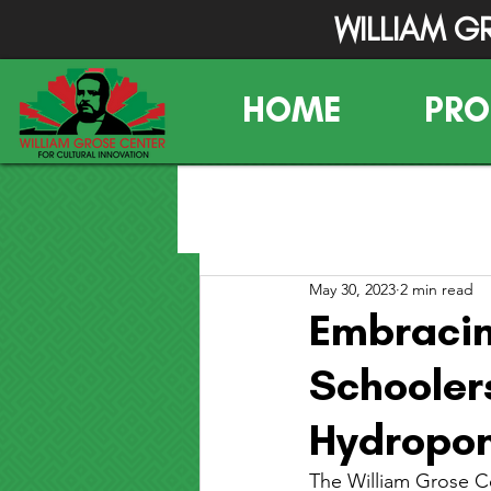
WILLIAM G
HOME
PR
May 30, 2023
2 min read
Embracin
Schooler
Hydropon
The William Grose Ce