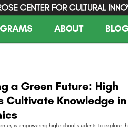
ROSE CENTER FOR CULTURAL INNO
OGRAMS
ABOUT
BLO
g a Green Future: High
s Cultivate Knowledge in
ics
nter, is empowering high school students to explore the