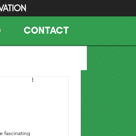
VATION
G
CONTACT
 fascinating 