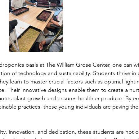
droponics oasis at The William Grose Center, one can wi
on of technology and sustainability. Students thrive in 
y learn to master crucial factors such as optimal lightin
ce. Their innovative designs enable them to create a nurt
otes plant growth and ensures healthier produce. By e
inable practices, these young individuals are paving the
ity, innovation, and dedication, these students are not on