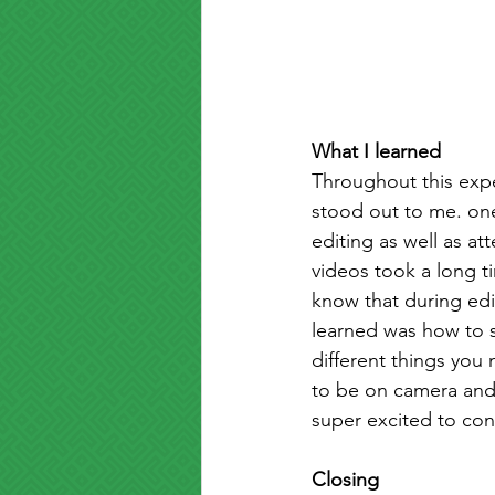
What I learned
Throughout this exper
stood out to me. one
editing as well as at
videos took a long t
know that during edi
learned was how to se
different things you
to be on camera and a
super excited to con
Closing