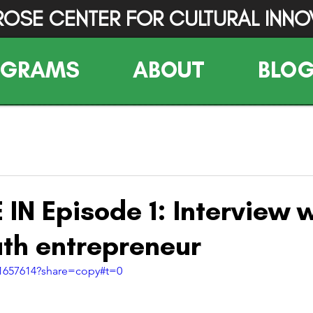
ROSE CENTER FOR CULTURAL INNO
OGRAMS
ABOUT
BLO
IN Episode 1: Interview w
h entrepreneur
01657614?share=copy#t=0