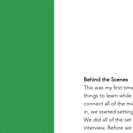
Behind the Scenes
This was my first tim
things to learn while
connect all of the m
in, we started setti
We did all of the s
interview. Before we