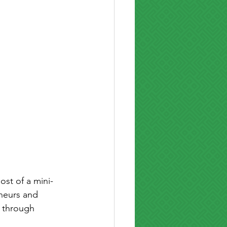
ost of a mini-
neurs and 
 through 