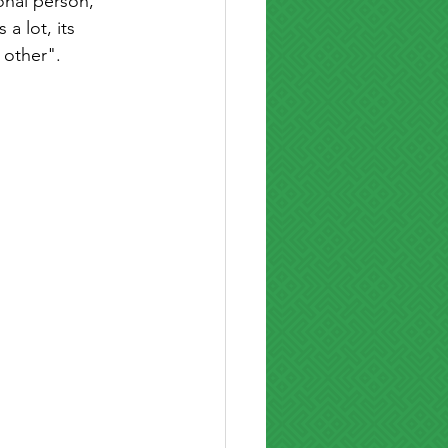
onal person, 
a lot, its 
 other". 