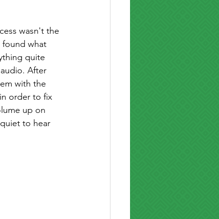
ocess wasn't the 
 i found what 
ything quite 
 audio. After 
lem with the 
n order to fix 
olume up on 
quiet to hear 