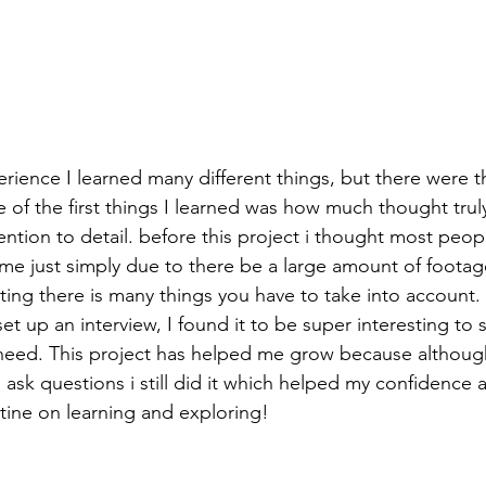
ience I learned many different things, but there were thi
 of the first things I learned was how much thought trul
tention to detail. before this project i thought most peop
ime just simply due to there be a large amount of footag
ting there is many things you have to take into account. 
t up an interview, I found it to be super interesting to s
 need. This project has helped me grow because althoug
sk questions i still did it which helped my confidence a 
tine on learning and exploring!