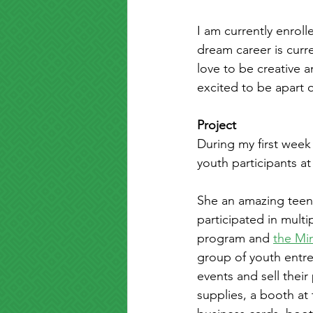
I am currently enrol
dream career is curre
love to be creative a
excited to be apart o
Project
During my first week
youth participants a
She an amazing teen
participated in mult
program and 
the Min
group of youth entre
events and sell thei
supplies, a booth at