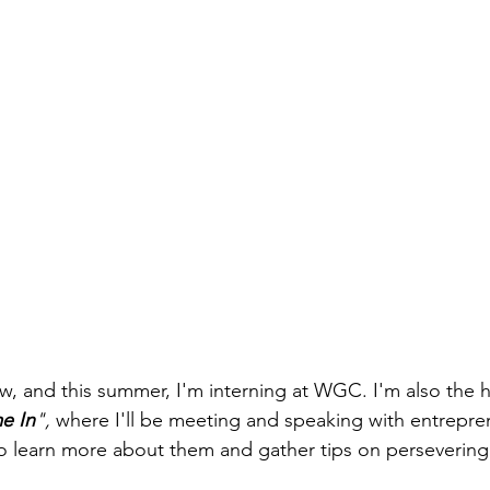
w, and this summer, I'm interning at WGC. I'm also the h
e In
",
 where I'll be meeting and speaking with entrepre
o learn more about them and gather tips on persevering