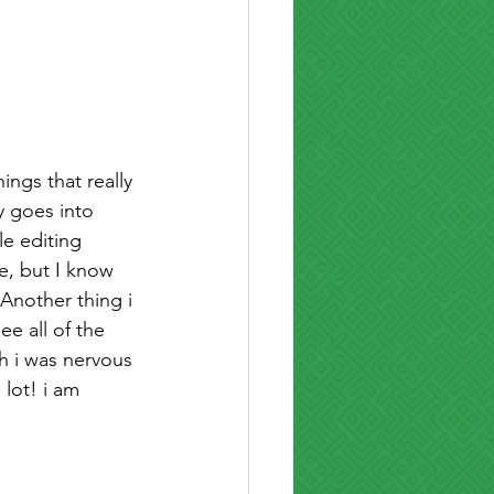
ngs that really 
y goes into 
le editing 
e, but I know 
Another thing i 
ee all of the 
h i was nervous 
lot! i am 