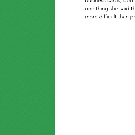
business cards, boot
one thing she said th
more difficult than p