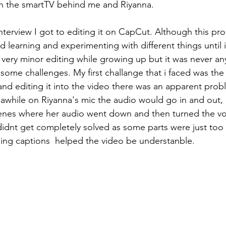
on the smartTV behind me and Riyanna. 
nterview I got to editing it on CapCut. Although this pr
yed learning and experimenting with different things until
e very minor editing while growing up but it was never an
ce some challenges. My first challange that i faced was the
 and editing it into the video there was an apparent prob
awhile on Riyanna's mic the audio would go in and out, i
scenes where her audio went down and then turned the v
dnt get completely solved as some parts were just too 
ding captions  helped the video be understanble.