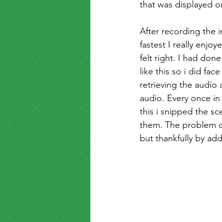
that was displayed 
After recording the i
fastest I really enjo
felt right. I had don
like this so i did fa
retrieving the audio
audio. Every once in 
this i snipped the 
them. The problem di
but thankfully by ad