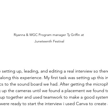
Riyanna & WGC Program manager Ty Griffin at 
Juneteenth Festival
e setting up, leading, and editing a real interview so th
 along this experience. My first task was setting up this i
ics to the sound board we had. After getting the micro
ng up the cameras until we found a placement we found to
et up together and used teamwork to make a good system
 were ready to start the interview i used Canva to create