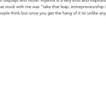
h displays and more! Riyanna is a very kind and inspirati
at stuck with me was "take that leap, entrepreneurship is 
eople think but once you get the hang of it its unlike any