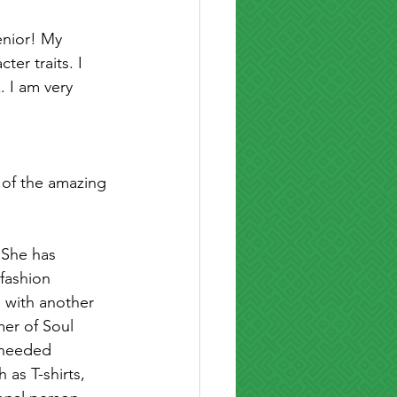
enior! My 
er traits. I 
. I am very 
 of the amazing 
 She has 
 fashion 
 with another 
er of Soul 
 needed 
as T-shirts, 