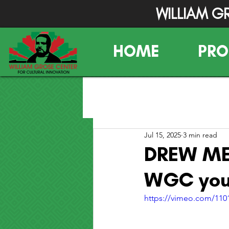
WILLIAM G
HOME
PR
Jul 15, 2025
3 min read
DREW ME 
WGC yout
https://vimeo.com/11