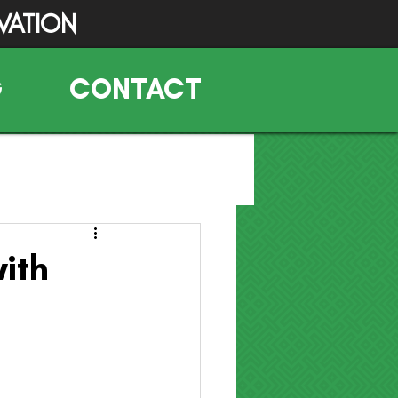
VATION
G
CONTACT
ith