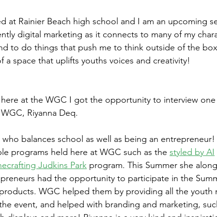
led at Rainier Beach high school and I am an upcoming s
ntly digital marketing as it connects to many of my charact
nd to do things that push me to think outside of the box
f a space that uplifts youths voices and creativity!
 here at the WGC I got the opportunity to interview one
t WGC, Riyanna Deq. 
 who balances school as well as being an entrepreneur!
iple programs held here at WGC such as the 
styled by AI
ecrafting Judkins Park
 program. This Summer she along
preneurs had the opportunity to participate in the Summ
r products. WGC helped them by providing all the youth
 the event, and helped with branding and marketing, such 