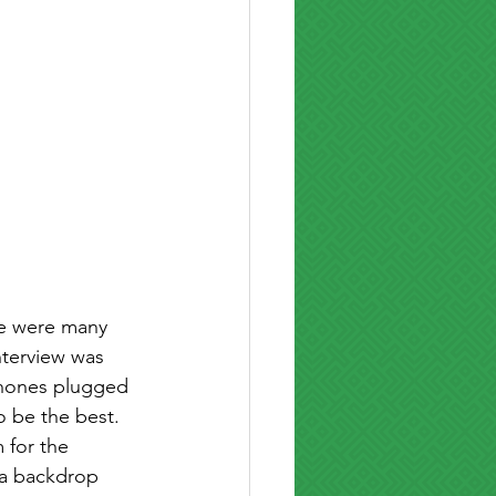
ere were many 
nterview was 
phones plugged 
 be the best. 
 for the 
 a backdrop 