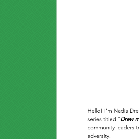
Hello! I'm Nadia Dre
series titled "
Drew m
community leaders t
adversity.