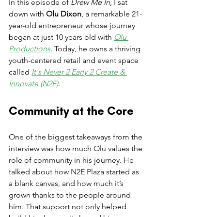
In this episode of 
Drew Me In
, I sat 
down with 
Olu Dixon
, a remarkable 21-
year-old entrepreneur whose journey 
began at just 10 years old with 
Olu 
Productions
. Today, he owns a thriving 
youth-centered retail and event space 
called 
It's Never 2 Early 2 Create & 
Innovate (N2E)
.
Community at the Core
One of the biggest takeaways from the 
interview was how much Olu values the 
role of community in his journey. He 
talked about how N2E Plaza started as 
a blank canvas, and how much it’s 
grown thanks to the people around 
him. That support not only helped 