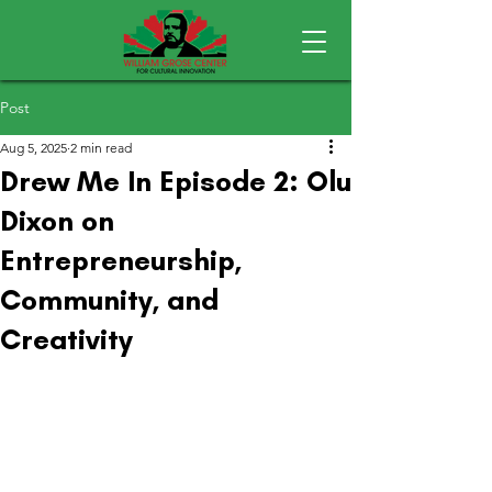
Post
Aug 5, 2025
2 min read
Drew Me In Episode 2: Olu
Dixon on
Entrepreneurship,
Community, and
Creativity