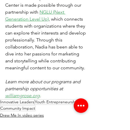
Center is made possible through our 
partnership with 
NGLU (Next 
Generation Level Up)
, which connects 
students with organizations where they 
can explore their interests and develop 
professionally. Through this 
collaboration, Nadia has been able to 
dive into her passions for marketing 
and storytelling while contributing 
meaningful content to our community.
Learn more about our programs and 
partnership opportunities at 
williamgrose.org
.
Innovative Leaders
Youth Entrepreneurship
Community Impact
Drew Me In video series