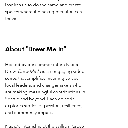
inspires us to do the same and create 
spaces where the next generation can 
thrive.
About "Drew Me In"
Hosted by our summer intern Nadia 
Drew, 
Drew Me In
 is an engaging video 
series that amplifies inspiring voices, 
local leaders, and changemakers who 
are making meaningful contributions in 
Seattle and beyond. Each episode 
explores stories of passion, resilience, 
and community impact.
Nadia's internship at the William Grose 