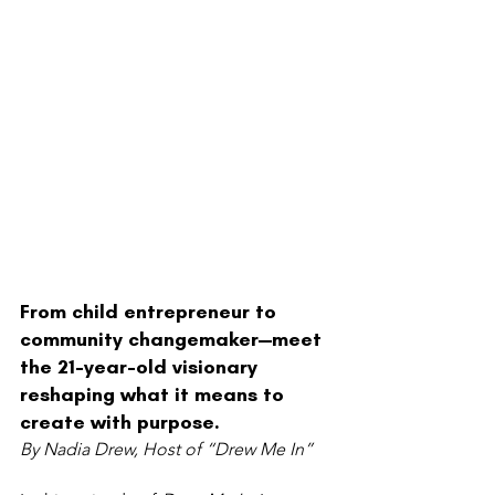
From child entrepreneur to 
community changemaker—meet 
the 21-year-old visionary 
reshaping what it means to 
create with purpose.
By Nadia Drew, Host of “Drew Me In”