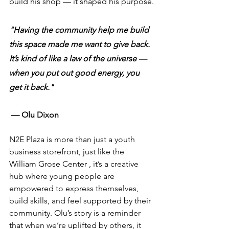
build his shop — it shaped his purpose.
"Having the community help me build 
this space made me want to give back. 
It’s kind of like a law of the universe — 
when you put out good energy, you 
get it back."
— Olu Dixon
N2E Plaza is more than just a youth 
business storefront, just like the 
William Grose Center , it’s a creative 
hub where young people are 
empowered to express themselves, 
build skills, and feel supported by their 
community. Olu’s story is a reminder 
that when we’re uplifted by others, it 