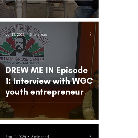
Community, and
Creativity
Jul 15, 2025
3 min read
DREW ME IN Episode
1: Interview with WGC
youth entrepreneur
Sep 11, 2024
3 min read