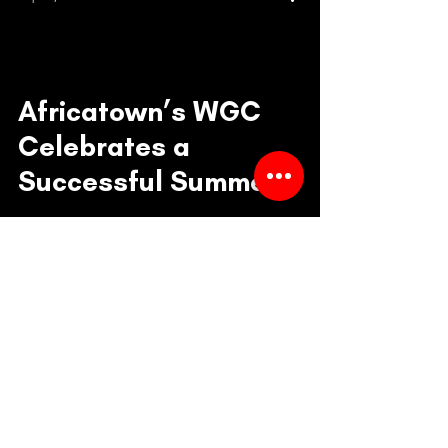
Africatown’s WGC
Celebrates a
Successful Summer
Class Sessions with
Culminating Event
William Grose Center
101 23rd Ave. S.
Seattle, WA 98144