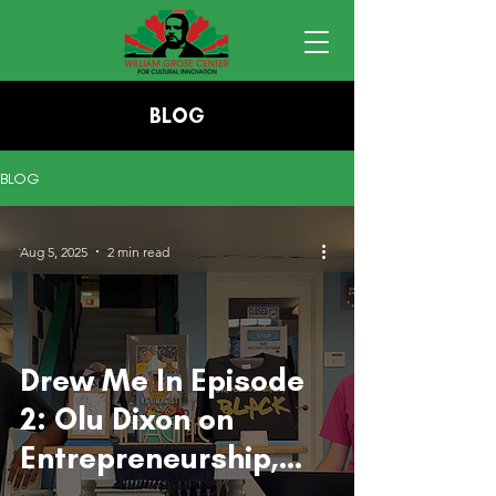
BLOG
BLOG
Aug 5, 2025
2 min read
Drew Me In Episode
2: Olu Dixon on
Entrepreneurship,