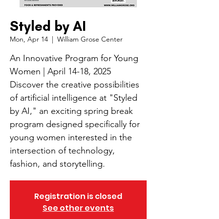
Styled by AI
Mon, Apr 14
  |  
William Grose Center
An Innovative Program for Young
Women | April 14-18, 2025
Discover the creative possibilities
of artificial intelligence at "Styled
by AI," an exciting spring break
program designed specifically for
young women interested in the
intersection of technology,
fashion, and storytelling.
Registration is closed
See other events