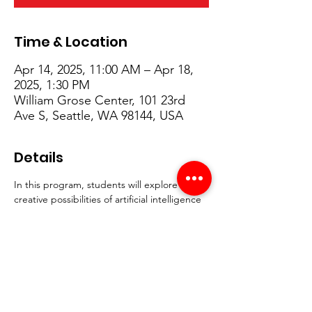
Time & Location
Apr 14, 2025, 11:00 AM – Apr 18,
2025, 1:30 PM
William Grose Center, 101 23rd
Ave S, Seattle, WA 98144, USA
Details
In this program, students will explore the 
creative possibilities of artificial intelligence 
while learning how to use AI as a tool for 
self-expression and innovation. From 
designing fashion and developing unique 
visual styles to crafting narratives and 
storytelling, participants will gain hands-on 
experience using generative AI platforms. 
Along the way, students will also engage in 