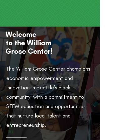
Welcome
to the William
Grose Center!
The William Grose Center champions
economic empowerment and
innovation in Seattle’s Black
community, with a commitment to
STEM education and opportunities
that nurture local talent and
entrepreneurship.