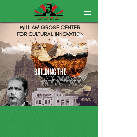
WILLIAM GROSE CENTER
FOR CULTURAL INNOVATION