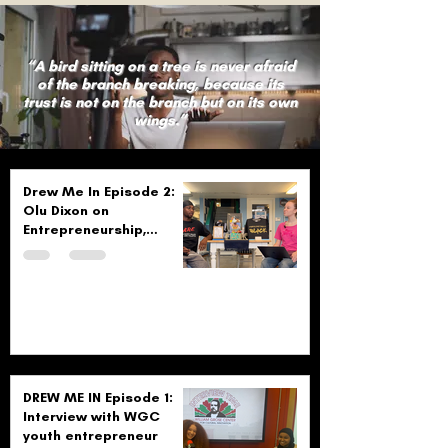
“A bird sitting on a tree is never afraid
of the branch breaking, because its
trust is not on the branch but on its own
wings.”
Drew Me In Episode 2:
Olu Dixon on
Entrepreneurship,
Community, and
Creativity
DREW ME IN Episode 1:
Interview with WGC
youth entrepreneur