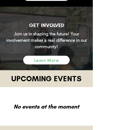
GET INVOLVED
Join us in shaping the future! Your
involvement makes a real difference in our
community!
Learn More
UPCOMING EVENTS
No events at the moment