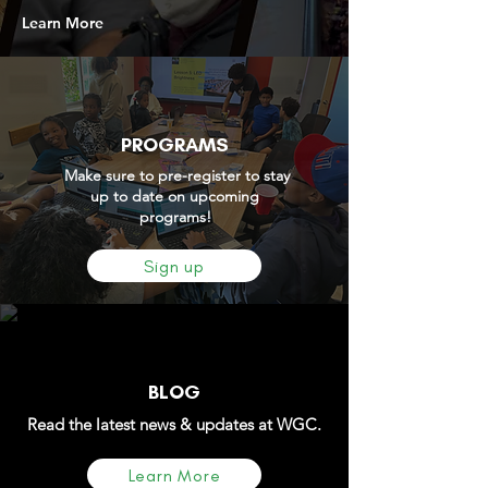
Learn More
PROGRAMS
Make sure to pre-register to stay
up to date on upcoming
programs!
Sign up
BLOG
Read the latest news & updates at WGC.
Learn More