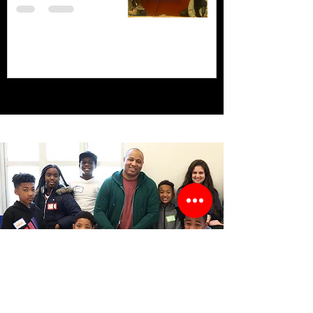
Stay Informed!