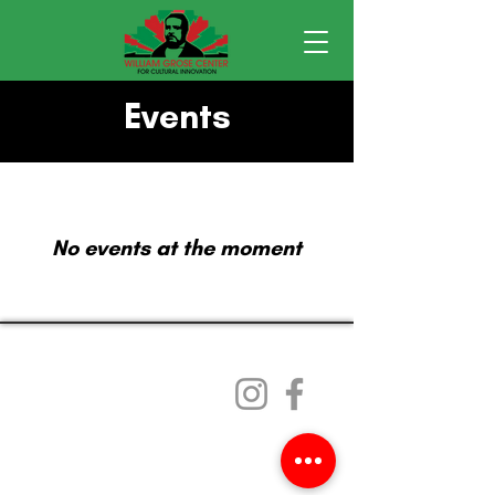
Events
No events at the moment
William Grose Center
101 23rd Ave. S.
Seattle, WA 98144
Email
:
WGC@Africatownlandtrust.org
ACLT is a registered 501c3 organization.