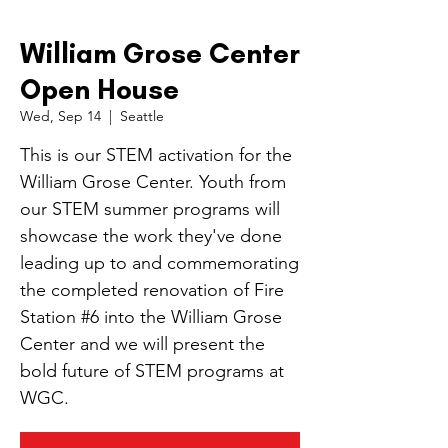
William Grose Center
Open House
Wed, Sep 14
  |  
Seattle
This is our STEM activation for the
William Grose Center. Youth from
our STEM summer programs will
showcase the work they've done
leading up to and commemorating
the completed renovation of Fire
Station #6 into the William Grose
Center and we will present the
bold future of STEM programs at
WGC.