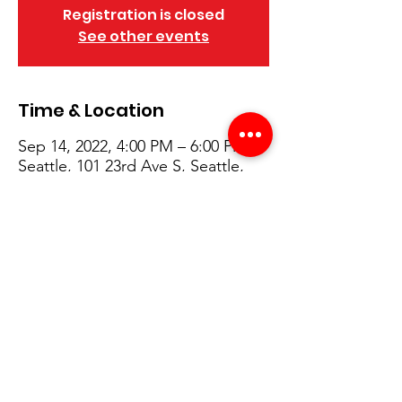
Registration is closed
See other events
Time & Location
Sep 14, 2022, 4:00 PM – 6:00 PM
Seattle, 101 23rd Ave S, Seattle,
WA 98144, USA
Details
4:00 PM – Welcoming and introductions
4:20 PM – Student speakers and 
presentations
4:40 PM – Roadmap 
5:00 PM – Q&A & Building Tour 
6:00 PM – Program concludes