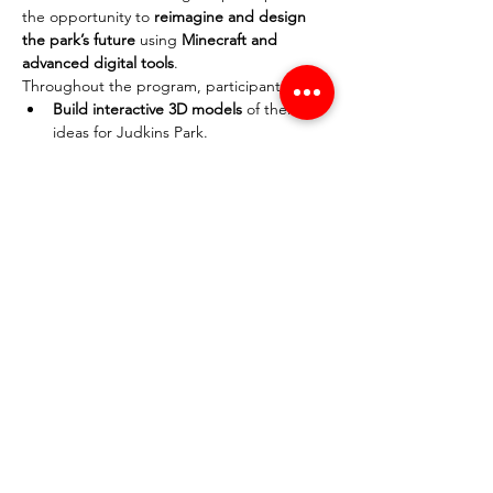
the opportunity to 
reimagine and design 
the park’s future
 using 
Minecraft and 
advanced digital tools
.
Throughout the program, participants will:
Build interactive 3D models
 of their 
ideas for Judkins Park.
Learn real-world design 
principles
 used in architecture and 
urban planning.
Develop presentation and interviewing 
skills
 to effectively communicate their 
vision.
Engage with the community
 to gather 
insights and feedback.
This experience is perfect for 
gamers, 
aspiring designers, and anyone passionate 
about shaping their neighborhood
. By the 
end of the program, participants will 
present their designs
 and contribute ideas 
that could help influence the future of 
Judkins Park.