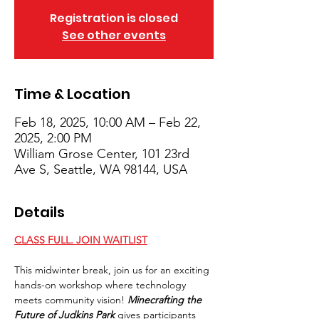
Registration is closed
See other events
Time & Location
Feb 18, 2025, 10:00 AM – Feb 22,
2025, 2:00 PM
William Grose Center, 101 23rd
Ave S, Seattle, WA 98144, USA
Details
CLASS FULL. JOIN WAITLIST
This midwinter break, join us for an exciting 
hands-on workshop where technology 
meets community vision! 
Minecrafting the 
Future of Judkins Park
 gives participants 