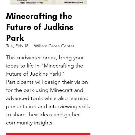
Minecrafting the
Future of Judkins
Park
Tue, Feb 18
  |  
William Grose Center
This midwinter break, bring your
ideas to life in "Minecrafting the
Future of Judkins Park!"
Participants will design their vision
for the park using Minecraft and
advanced tools while also learning
presentation and interviewing skills
to share their ideas and gather
community insights.