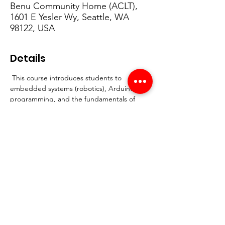
Benu Community Home (ACLT),
1601 E Yesler Wy, Seattle, WA
98122, USA
Details
 This course introduces students to 
embedded systems (robotics), Arduino 
programming, and the fundamentals of 
engineering through hands-on projects 
focused on community safety and Crime 
Prevention Through Environmental Design 
(CPTED). By the end of the course, 
students will design and present a safety-
focused prototype of an engineering 
project.
Start Date:
 April 7th
Duration:
 3 weeks
Days:
 Tuesdays & Thursdays
Time:
 4:30–6:30 PM