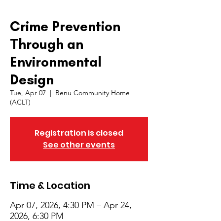
Crime Prevention
Through an
Environmental
Design
Tue, Apr 07
  |  
Benu Community Home
(ACLT)
Registration is closed
See other events
Time & Location
Apr 07, 2026, 4:30 PM – Apr 24,
2026, 6:30 PM