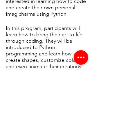
interested in learning how to code
and create their own personal
Imagicharms using Python.
In this program, participants will
learn how to bring their art to life
through coding. They will be
introduced to Python
programming and learn how to
create shapes, customize colors,
and even animate their creations.
By the end of the program, they
will have created their own unique
Imagicharm that they can display
and share with others.
Our program is specifically
designed to empower Black girls
in technology and promote
diversity and inclusivity in the tech