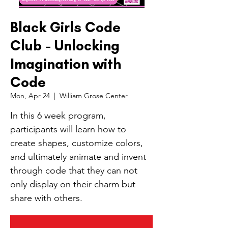
Black Girls Code
Club - Unlocking
Imagination with
Code
Mon, Apr 24
  |  
William Grose Center
In this 6 week program,
participants will learn how to
create shapes, customize colors,
and ultimately animate and invent
through code that they can not
only display on their charm but
share with others.