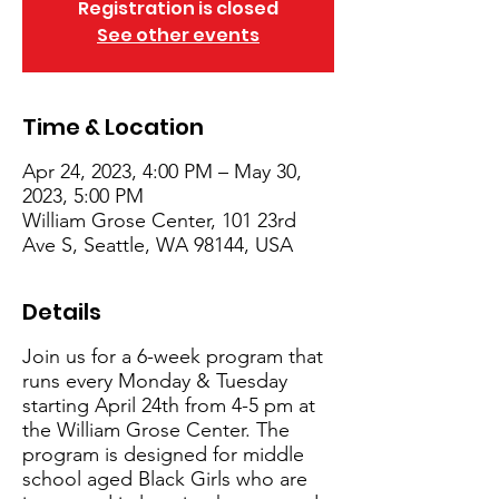
Registration is closed
See other events
Time & Location
Apr 24, 2023, 4:00 PM – May 30,
2023, 5:00 PM
William Grose Center, 101 23rd
Ave S, Seattle, WA 98144, USA
Details
Join us for a 6-week program that
runs every Monday & Tuesday
starting April 24th from 4-5 pm at
the William Grose Center. The
program is designed for middle
school aged Black Girls who are