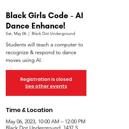
Black Girls Code - AI
Dance Enhance!
Sat, May 06
  |  
Black Dot Underground
Students will teach a computer to
recognize & respond to dance
moves using AI.
Registration is closed
See other events
Time & Location
May 06, 2023, 10:00 AM – 12:00 PM
Black Dot Underground, 1437 S