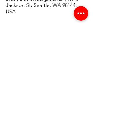
Jackson St, Seattle, WA 98144,
USA
Details
Throughout the program, students will 
learn how to train a computer to identify 
and react to various dance movements 
through the use of AI. Upon completion of 
the program, students will have the ability 
to produce an AI-augmented performance 
and develop programming skills in P5.js.
Share This on Social Media